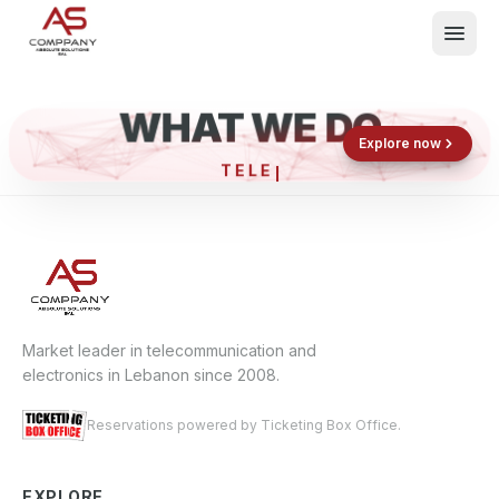
WHAT WE DO
Shop now
Book now
Explore now
TE
What We Do
Events
About
Contact
Market leader in telecommunication and
electronics in Lebanon since 2008.
Reservations powered by Ticketing Box Office.
EXPLORE