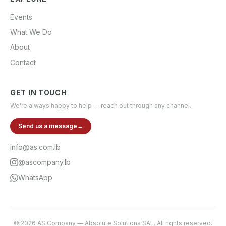
Events
What We Do
About
Contact
GET IN TOUCH
We're always happy to help — reach out through any channel.
Send us a message
→
info@as.com.lb
@ascompany.lb
WhatsApp
©
2026
AS Company
—
Absolute Solutions SAL
. All rights reserved.