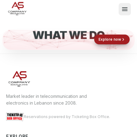
WHAT WE DO
Shop now
Book now
Explore now
E
What We Do
Events
About
Contact
Market leader in telecommunication and
electronics in Lebanon since 2008.
Reservations powered by Ticketing Box Office.
EXPLORE