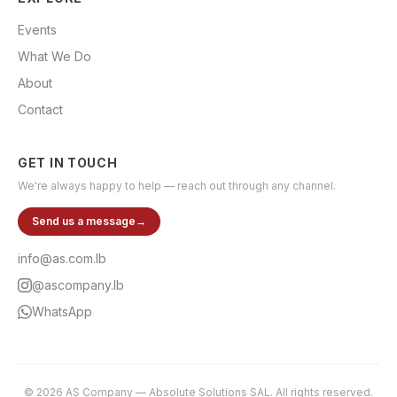
Events
What We Do
About
Contact
GET IN TOUCH
We're always happy to help — reach out through any channel.
Send us a message
→
info@as.com.lb
@ascompany.lb
WhatsApp
©
2026
AS Company
—
Absolute Solutions SAL
. All rights reserved.