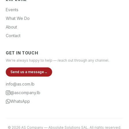
Events
What We Do
About
Contact
GET IN TOUCH
We're always happy to help — reach out through any channel.
Send us a message
→
info@as.com.lb
@ascompany.lb
WhatsApp
©
2026
AS Company
—
Absolute Solutions SAL
. All rights reserved.