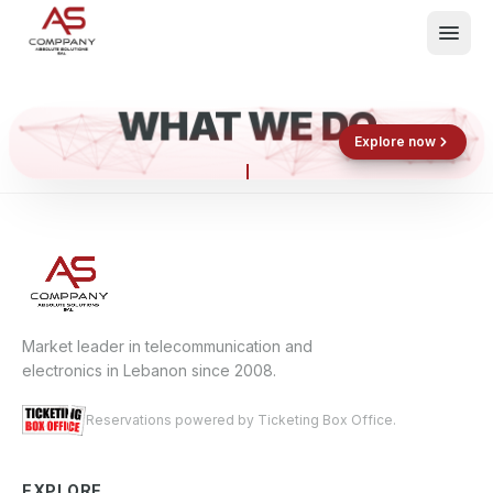
WHAT WE DO
Shop now
Book now
Explore now
E
What We Do
Events
About
Contact
Market leader in telecommunication and
electronics in Lebanon since 2008.
Reservations powered by Ticketing Box Office.
EXPLORE