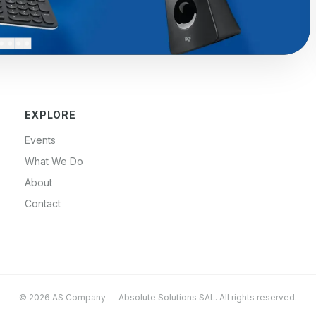
EXPLORE
Events
What We Do
About
Contact
©
2026
AS Company
—
Absolute Solutions SAL
. All rights reserved.