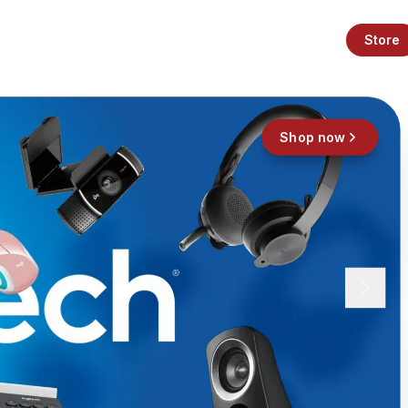
Store
Shop now