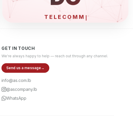
GET IN TOUCH
We're always happy to help — reach out through any channel.
Send us a message
→
info@as.com.lb
@ascompany.lb
WhatsApp