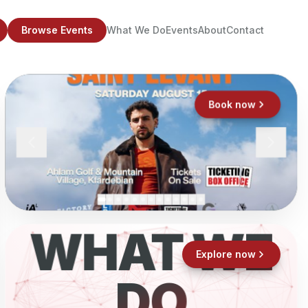
Browse Events
What We Do
Events
About
Contact
Book now
WHAT WE
Explore now
DO