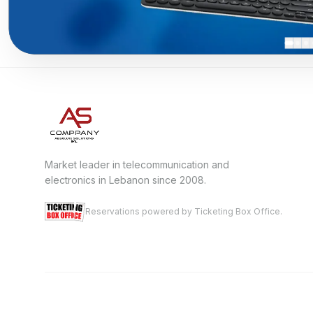
Market leader in telecommunication and
electronics in Lebanon since 2008.
Reservations powered by Ticketing Box Office.