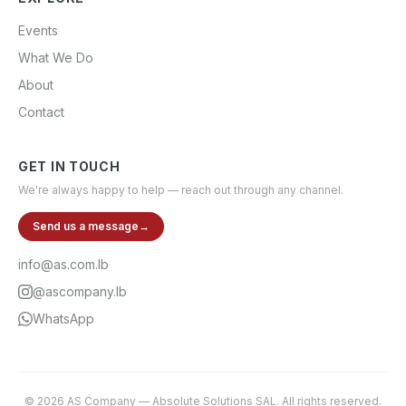
Events
What We Do
About
Contact
GET IN TOUCH
We're always happy to help — reach out through any channel.
Send us a message
→
info@as.com.lb
@ascompany.lb
WhatsApp
©
2026
AS Company
—
Absolute Solutions SAL
. All rights reserved.