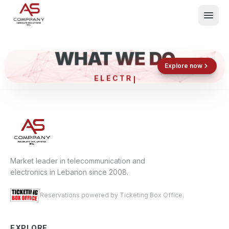
WHAT WE DO
Shop now
Book now
Explore now
ELECTRO
What We Do
Events
About
Contact
Market leader in telecommunication and
electronics in Lebanon since 2008.
Reservations powered by Ticketing Box Office.
EXPLORE