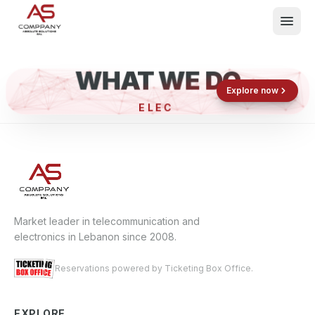
WHAT WE DO
Shop now
Book now
Explore now
ELECT
What We Do
Events
About
Contact
Market leader in telecommunication and
electronics in Lebanon since 2008.
Reservations powered by Ticketing Box Office.
EXPLORE