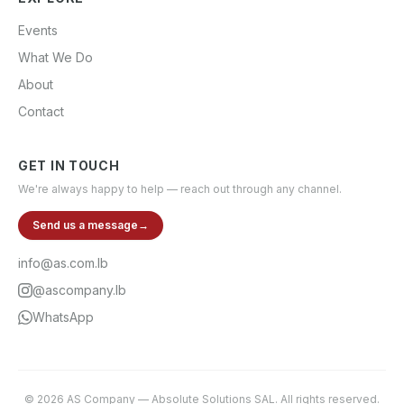
Events
What We Do
About
Contact
GET IN TOUCH
We're always happy to help — reach out through any channel.
Send us a message
→
info@as.com.lb
@ascompany.lb
WhatsApp
©
2026
AS Company
—
Absolute Solutions SAL
. All rights reserved.