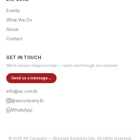
Events
What We Do
About
Contact
GET IN TOUCH
We're always happy to help — reach out through any channel.
Send us a message
→
info@as.com.lb
@ascompany.lb
WhatsApp
©
2026
AS Company
—
Absolute Solutions SAL
. All rights reserved.