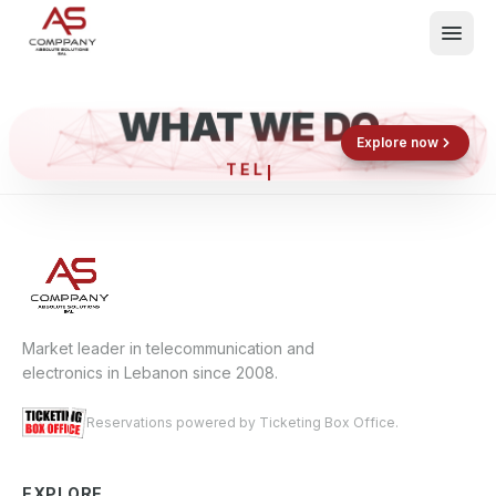
WHAT WE DO
Shop now
Book now
Explore now
T
What We Do
Events
About
Contact
Market leader in telecommunication and
electronics in Lebanon since 2008.
Reservations powered by Ticketing Box Office.
EXPLORE