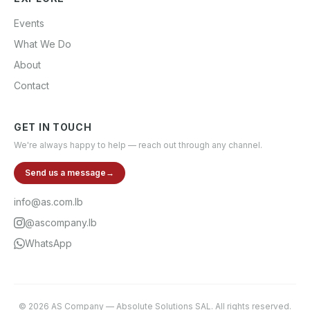
Events
What We Do
About
Contact
GET IN TOUCH
We're always happy to help — reach out through any channel.
Send us a message
→
info@as.com.lb
@ascompany.lb
WhatsApp
©
2026
AS Company
—
Absolute Solutions SAL
. All rights reserved.