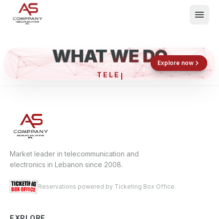
WHAT WE DO
Shop now
Book now
Explore now
TE
What We Do
Events
About
Contact
Market leader in telecommunication and
electronics in Lebanon since 2008.
Reservations powered by Ticketing Box Office.
EXPLORE