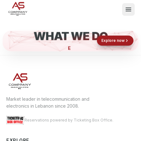
WHAT WE DO
Shop now
Book now
Explore now
EL
What We Do
Events
About
Contact
Market leader in telecommunication and
electronics in Lebanon since 2008.
Reservations powered by Ticketing Box Office.
EXPLORE