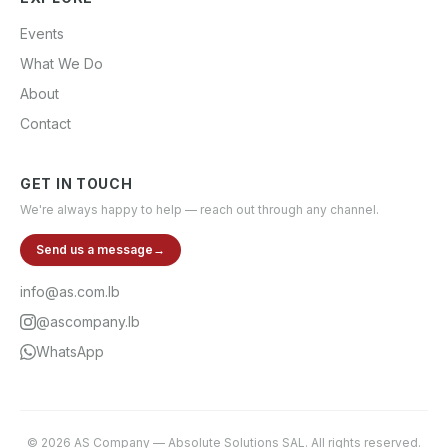
Events
What We Do
About
Contact
GET IN TOUCH
We're always happy to help — reach out through any channel.
Send us a message
→
info@as.com.lb
@ascompany.lb
WhatsApp
©
2026
AS Company
—
Absolute Solutions SAL
. All rights reserved.