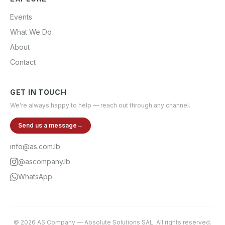
Events
What We Do
About
Contact
GET IN TOUCH
We're always happy to help — reach out through any channel.
Send us a message
→
info@as.com.lb
@ascompany.lb
WhatsApp
©
2026
AS Company
—
Absolute Solutions SAL
. All rights reserved.