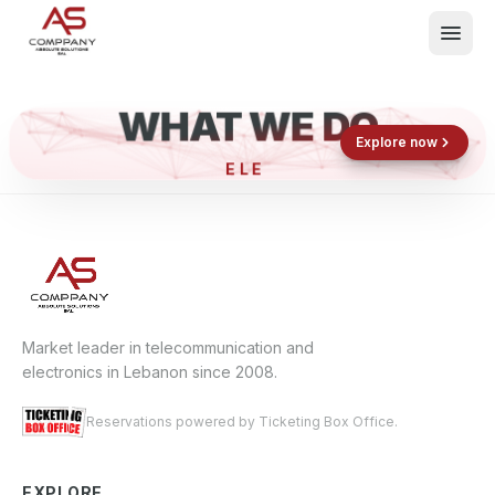
WHAT WE DO
Shop now
Book now
Explore now
ELEC
What We Do
Events
About
Contact
Market leader in telecommunication and
electronics in Lebanon since 2008.
Reservations powered by Ticketing Box Office.
EXPLORE