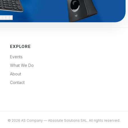
EXPLORE
Events
What We Do
About
Contact
©
2026
AS Company
—
Absolute Solutions SAL
. All rights reserved.