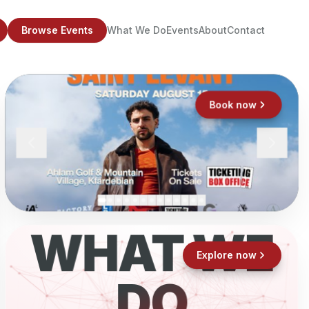
Browse Events
What We Do
Events
About
Contact
Book now
WHAT WE
Explore now
DO