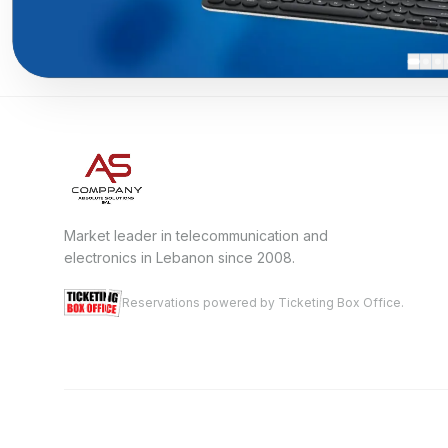
Market leader in telecommunication and
electronics in Lebanon since 2008.
Reservations powered by Ticketing Box Office.