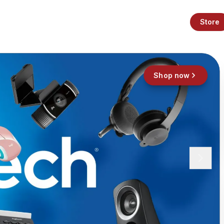
Store
Shop now