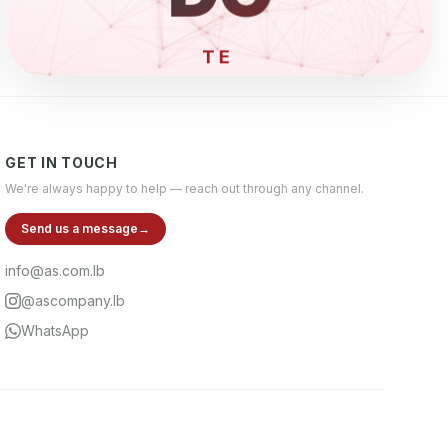
ELECT
GET IN TOUCH
We're always happy to help — reach out through any channel.
Send us a message
→
info@as.com.lb
@ascompany.lb
WhatsApp