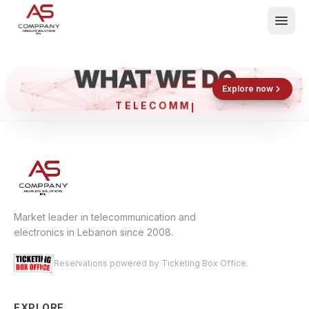
WHAT WE DO
Shop now
Book now
Explore now
TELECO
What We Do
Events
About
Contact
Market leader in telecommunication and
electronics in Lebanon since 2008.
Reservations powered by Ticketing Box Office.
EXPLORE