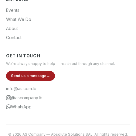
Events
What We Do
About
Contact
GET IN TOUCH
We're always happy to help — reach out through any channel.
Send us a message
→
info@as.com.lb
@ascompany.lb
WhatsApp
©
2026
AS Company
—
Absolute Solutions SAL
. All rights reserved.