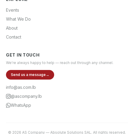
Events
What We Do
About
Contact
GET IN TOUCH
We're always happy to help — reach out through any channel.
Send us a message
→
info@as.com.lb
@ascompany.lb
WhatsApp
©
2026
AS Company
—
Absolute Solutions SAL
. All rights reserved.