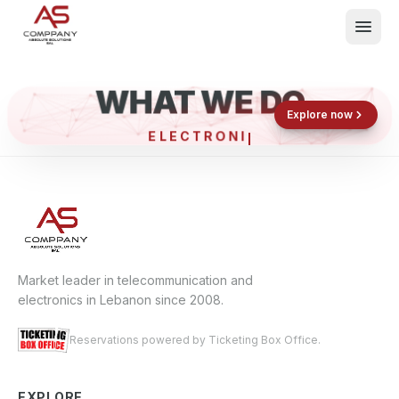
WHAT WE DO
Shop now
Book now
Explore now
ELECTRONIC
What We Do
Events
About
Contact
Market leader in telecommunication and
electronics in Lebanon since 2008.
Reservations powered by Ticketing Box Office.
EXPLORE