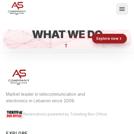
WHAT WE DO
Shop now
Book now
Explore now
E
What We Do
Events
About
Contact
Market leader in telecommunication and
electronics in Lebanon since 2008.
Reservations powered by Ticketing Box Office.
EXPLORE