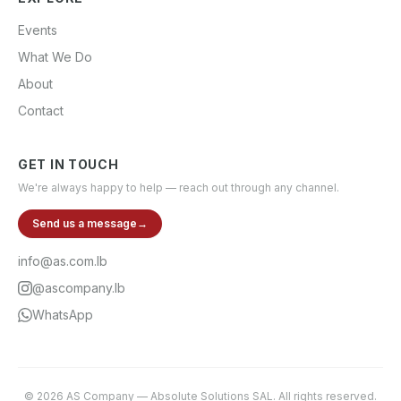
Events
What We Do
About
Contact
GET IN TOUCH
We're always happy to help — reach out through any channel.
Send us a message
→
info@as.com.lb
@ascompany.lb
WhatsApp
©
2026
AS Company
—
Absolute Solutions SAL
. All rights reserved.