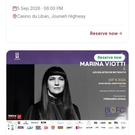
5 Sep 2026
· 06:00 PM
Casino du Liban, Jounieh Highway
Reserve now
Reserve now