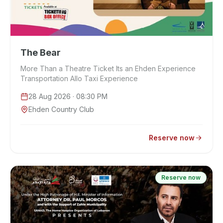
The Bear
More Than a Theatre Ticket Its an Ehden Experience
Transportation Allo Taxi Experience
28 Aug 2026
· 08:30 PM
Ehden Country Club
Reserve now
Reserve now