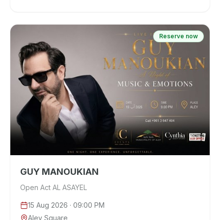
Reserve now
GUY MANOUKIAN
Open Act AL ASAYEL
15 Aug 2026
· 09:00 PM
Aley Square