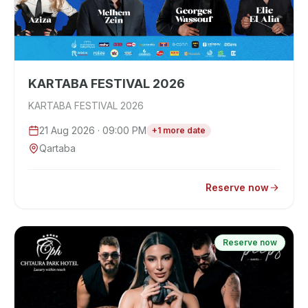
KARTABA FESTIVAL 2026
KARTABA FESTIVAL 2026
21 Aug 2026
· 09:00 PM
+
1
more
date
Qartaba
Reserve now
Reserve now