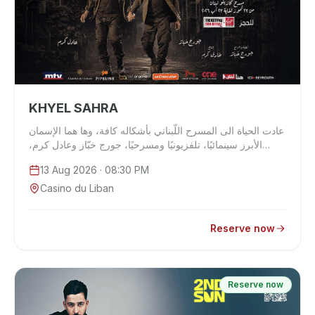
KHYEL SAHRA
عادت الحياة الى المسرح اللّبناني بأشكاله كافة، وها هما الإسمان
الأبرز سينمائيًا، تلفزيونيًا ومسرحيًا، جورج خبّاز وعادل كرم،
يجتمعان على خ…
13 Aug 2026
· 08:30 PM
Casino du Liban
Reserve now
Reserve now