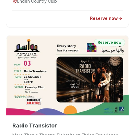
Ehden Country Club
Reserve now
Reserve now
Radio Transistor