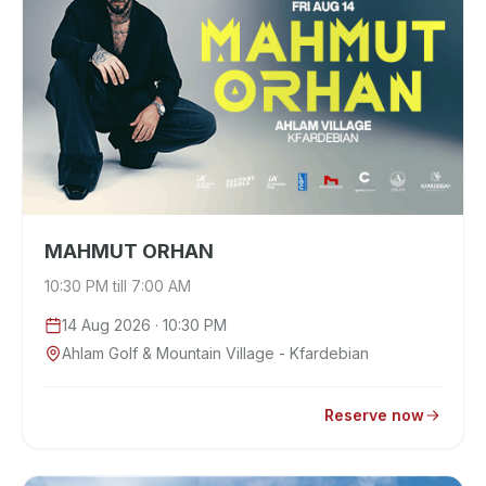
MAHMUT ORHAN
10:30 PM till 7:00 AM
14 Aug 2026
· 10:30 PM
Ahlam Golf & Mountain Village - Kfardebian
Reserve now