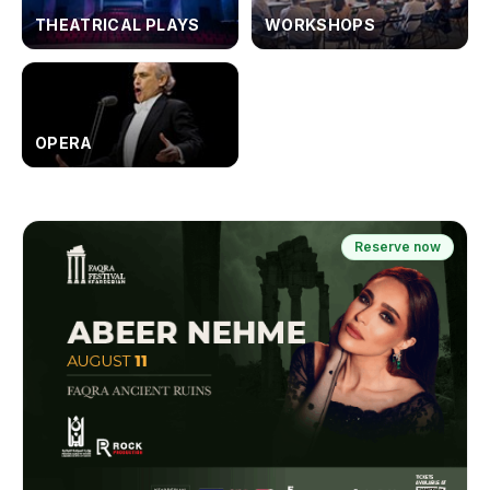
THEATRICAL PLAYS
WORKSHOPS
OPERA
Reserve now