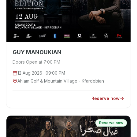
GUY MANOUKIAN
Doors Open at 7:00 PM
12 Aug 2026
· 09:00 PM
Ahlam Golf & Mountain Village - Kfardebian
Reserve now
Reserve now