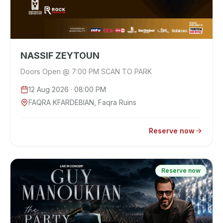
NASSIF ZEYTOUN
Doors Open @ 7:00 PM SCAN TO PARK
12 Aug 2026
· 08:00 PM
FAQRA KFARDEBIAN, Faqra Ruins
Reserve now
Reserve now