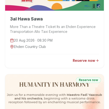
3al Hawa Sawa
More Than a Theatre Ticket Its an Ehden Experience
Transportation Allo Taxi Experience
20 Aug 2026
· 08:30 PM
Ehden Country Club
Reserve now
Reserve now