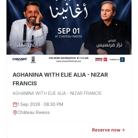
AGHANINA WITH ELIE ALIA - NIZAR
FRANCIS
AGHANINA WITH ELIE ALIA - NIZAR FRANCIS
1 Sep 2026
· 08:30 PM
Château Rweiss
Reserve now