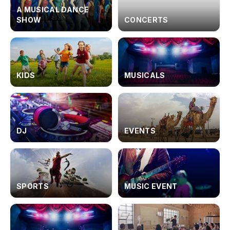
A MUSICAL DANCE
SHOW
CONCERTS
KIDS
MUSICALS
DJ
EVENTS
SPORTS
MUSIC EVENT