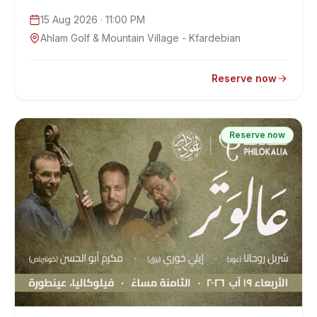
15 Aug 2026
· 11:00 PM
Ahlam Golf & Mountain Village - Kfardebian
Reserve now
Reserve now