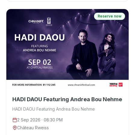
Reserve now
HADI DAOU Featuring Andrea Bou Nehme
HADI DAOU Featuring Andrea Bou Nehme
2 Sep 2026
· 08:30 PM
Château Rweiss