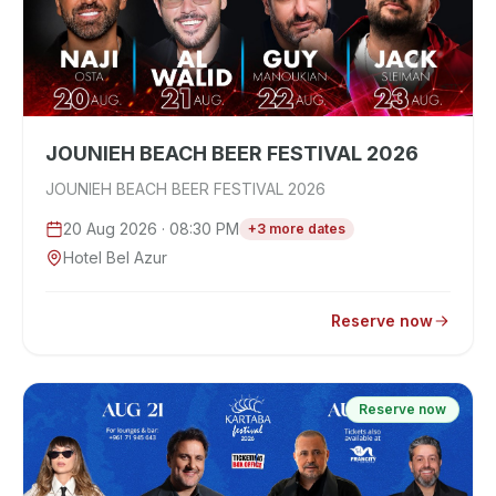
JOUNIEH BEACH BEER FESTIVAL 2026
JOUNIEH BEACH BEER FESTIVAL 2026
20 Aug 2026
· 08:30 PM
+
3
more
dates
Hotel Bel Azur
Reserve now
Reserve now