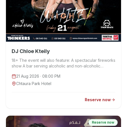
DJ Chloe Kteily
18+ The event will also feature: A spectacular fireworks
show A bar serving alcoholic and non-alcoholic
beverages A dedicated food court …
21 Aug 2026
· 08:00 PM
Chtaura Park Hotel
Reserve now
Reserve now