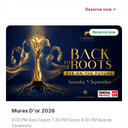
Reserve now
Reserve now
Murex D'or 2026
6:00 PM Red Carpet 7:30 PM Dinner 8:30 PM Awards
Ceremony