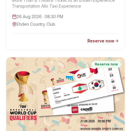
More Than a Theatre Ticket Its an Ehden Experience
Transportation Allo Taxi Experience
26 Aug 2026
· 08:30 PM
Ehden Country Club
Reserve now
Reserve now