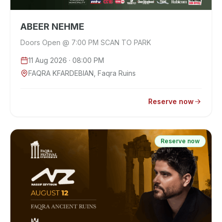
ABEER NEHME
Doors Open @ 7:00 PM SCAN TO PARK
11 Aug 2026
· 08:00 PM
FAQRA KFARDEBIAN, Faqra Ruins
Reserve now
Reserve now