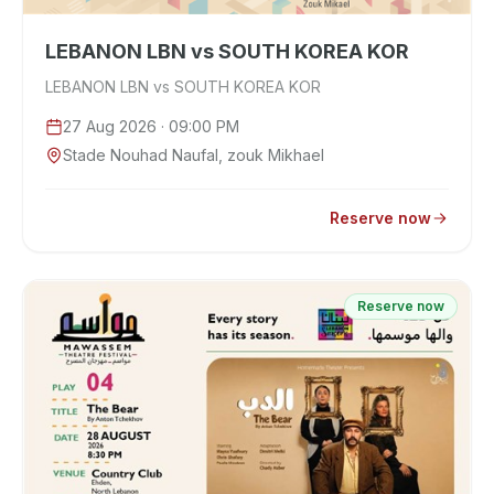
LEBANON LBN vs SOUTH KOREA KOR
LEBANON LBN vs SOUTH KOREA KOR
27 Aug 2026
· 09:00 PM
Stade Nouhad Naufal, zouk Mikhael
Reserve now
Reserve now