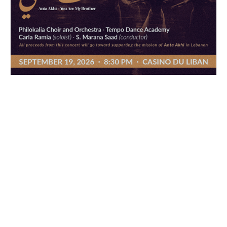
ANTA AKHI
ANTA AKHI
19 Sep 2026
· 08:30 PM
Casino du Liban, Jounieh Highway
Reserve now
Reserve now