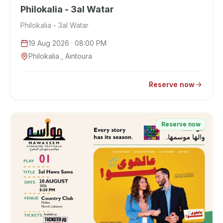
Philokalia - 3al Watar
Philokalia - 3al Watar
19 Aug 2026
· 08:00 PM
Philokalia , Aintoura
Reserve now
Reserve now