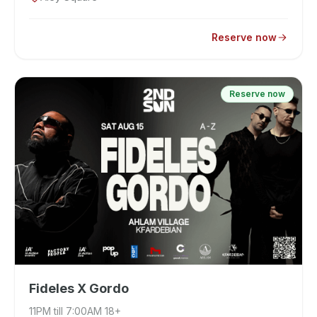
Reserve now
Reserve now
Fideles X Gordo
11PM till 7:00AM 18+