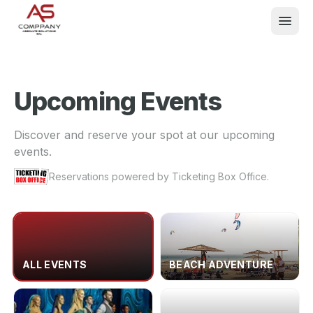
Upcoming Events
What We Do
Discover and reserve your spot at our upcoming
events.
Events
Reservations powered by Ticketing Box Office.
About
Contact
ALL EVENTS
BEACH ADVENTURE