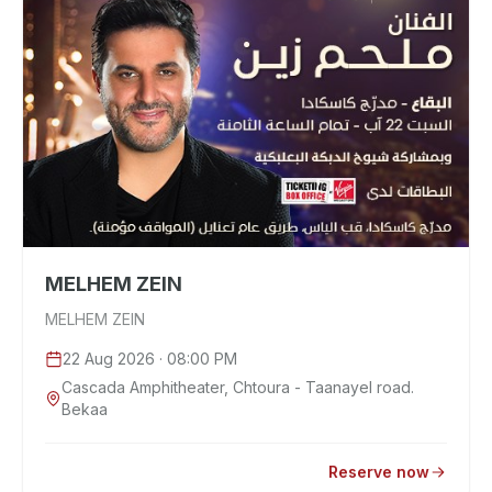
MELHEM ZEIN
MELHEM ZEIN
22 Aug 2026
· 08:00 PM
Cascada Amphitheater, Chtoura - Taanayel road.
Bekaa
Reserve now