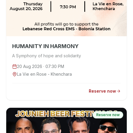
HUMANITY IN HARMONY
A Symphony of hope and solidarity
20 Aug 2026
· 07:30 PM
La Vie en Rose - Khenchara
Reserve now
Reserve now