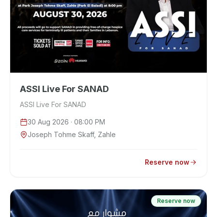
ASSI Live For SANAD
ASSI Live For SANAD
30 Aug 2026
· 08:00 PM
Joseph Tohme Skaff, Zahle
Reserve now
Reserve now