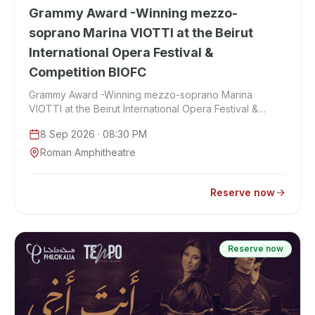
Grammy Award -Winning mezzo-
soprano Marina VIOTTI at the Beirut
International Opera Festival &
Competition BIOFC
Grammy Award -Winning mezzo-soprano Marina
VIOTTI at the Beirut International Opera Festival &
Competition BIOFC
8 Sep 2026
· 08:30 PM
Roman Amphitheatre
Reserve now
Reserve now