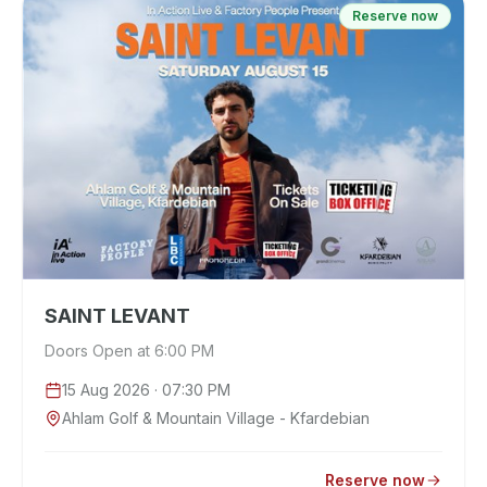
Reserve now
SAINT LEVANT
Doors Open at 6:00 PM
15 Aug 2026
· 07:30 PM
Ahlam Golf & Mountain Village - Kfardebian
Reserve now