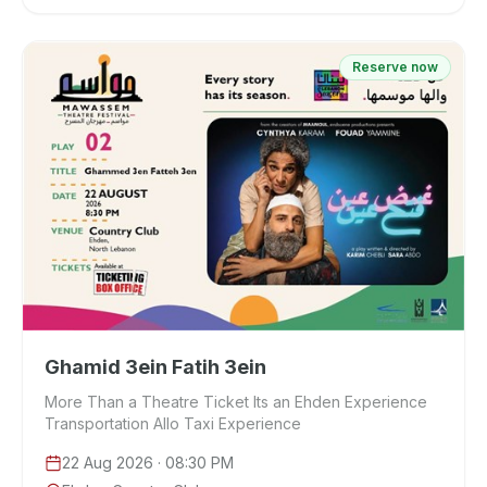
Reserve now
Ghamid 3ein Fatih 3ein
More Than a Theatre Ticket Its an Ehden Experience
Transportation Allo Taxi Experience
22 Aug 2026
· 08:30 PM