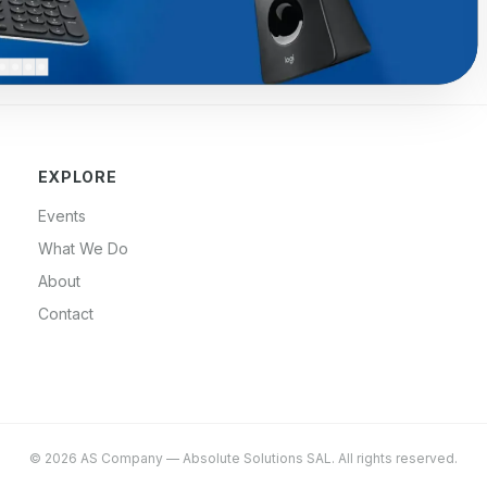
EXPLORE
Events
What We Do
About
Contact
©
2026
AS Company
—
Absolute Solutions SAL
. All rights reserved.