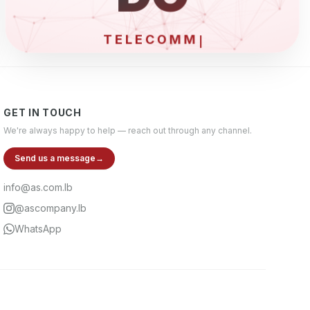
E
GET IN TOUCH
We're always happy to help — reach out through any channel.
Send us a message
→
info@as.com.lb
@ascompany.lb
WhatsApp