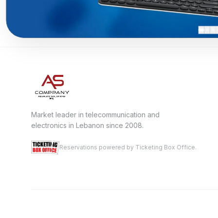
Market leader in telecommunication and
electronics in Lebanon since 2008.
Reservations powered by Ticketing Box Office.