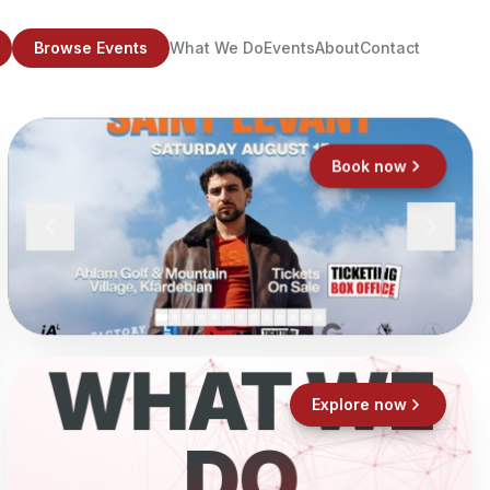
Browse Events
What We Do
Events
About
Contact
Book now
WHAT WE
Explore now
DO