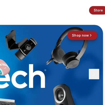
Store
Shop now