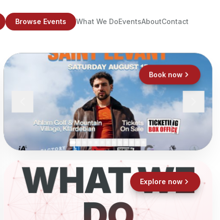
Browse Events
What We Do
Events
About
Contact
Book now
WHAT WE
Explore now
DO