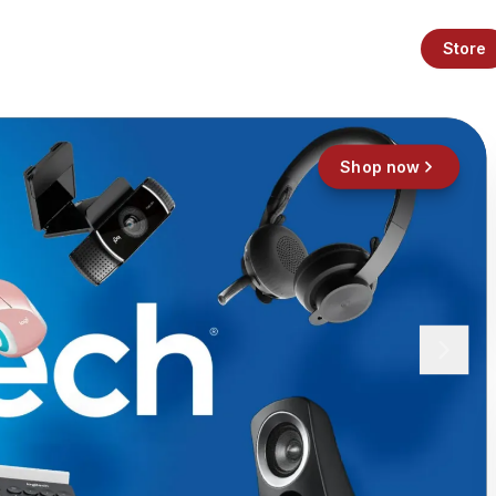
Store
Shop now