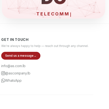
EL
GET IN TOUCH
We're always happy to help — reach out through any channel.
Send us a message
→
info@as.com.lb
@ascompany.lb
WhatsApp