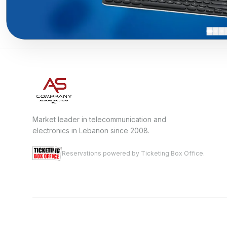
Market leader in telecommunication and
electronics in Lebanon since 2008.
Reservations powered by Ticketing Box Office.