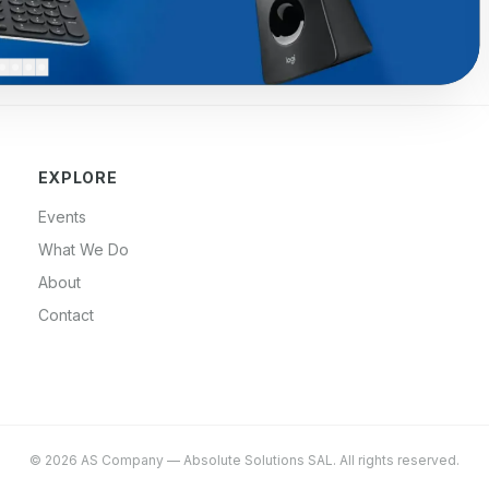
EXPLORE
Events
What We Do
About
Contact
©
2026
AS Company
—
Absolute Solutions SAL
. All rights reserved.