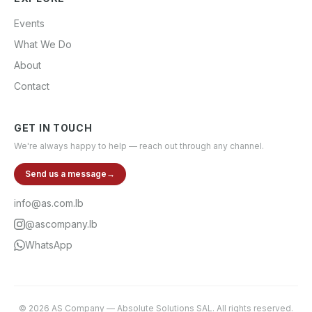
Events
What We Do
About
Contact
GET IN TOUCH
We're always happy to help — reach out through any channel.
Send us a message
→
info@as.com.lb
@ascompany.lb
WhatsApp
©
2026
AS Company
—
Absolute Solutions SAL
. All rights reserved.