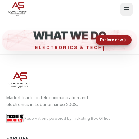
WHAT WE DO
Shop now
Book now
Explore now
ELECTRONICS & TECH
What We Do
Events
About
Contact
Market leader in telecommunication and
electronics in Lebanon since 2008.
Reservations powered by Ticketing Box Office.
EXPLORE