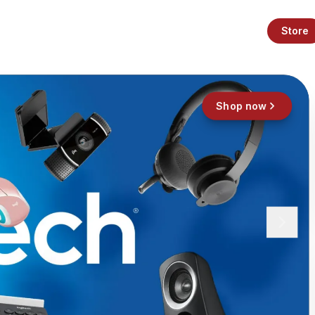
Store
Shop now