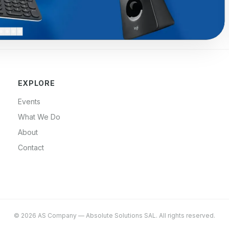
EXPLORE
Events
What We Do
About
Contact
©
2026
AS Company
—
Absolute Solutions SAL
. All rights reserved.