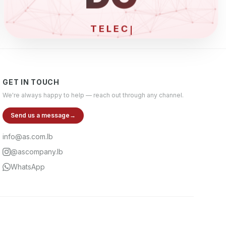
ELECT
GET IN TOUCH
We're always happy to help — reach out through any channel.
Send us a message
→
info@as.com.lb
@ascompany.lb
WhatsApp