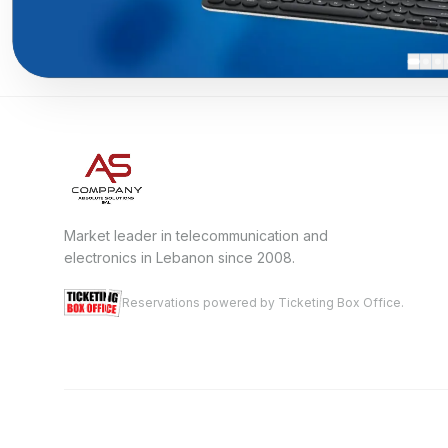
Market leader in telecommunication and
electronics in Lebanon since 2008.
Reservations powered by Ticketing Box Office.