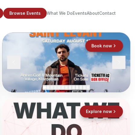
Browse Events
What We Do
Events
About
Contact
Book now
WHAT WE
Explore now
DO