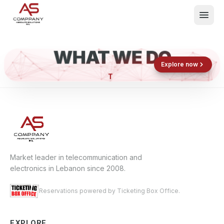
WHAT WE DO
Shop now
Book now
Explore now
E
What We Do
Events
About
Contact
Market leader in telecommunication and
electronics in Lebanon since 2008.
Reservations powered by Ticketing Box Office.
EXPLORE