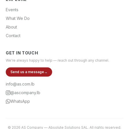
Events
What We Do
About
Contact
GET IN TOUCH
We're always happy to help — reach out through any channel.
Send us a message
→
info@as.com.lb
@ascompany.lb
WhatsApp
©
2026
AS Company
—
Absolute Solutions SAL
. All rights reserved.