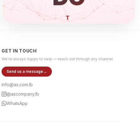
ELECTRO
GET IN TOUCH
We're always happy to help — reach out through any channel.
Send us a message
→
info@as.com.lb
@ascompany.lb
WhatsApp