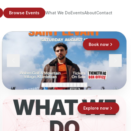
Browse Events
What We Do
Events
About
Contact
Book now
WHAT WE
Explore now
DO