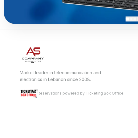
Market leader in telecommunication and
electronics in Lebanon since 2008.
Reservations powered by Ticketing Box Office.