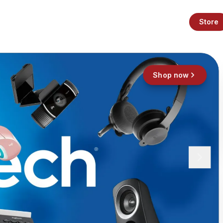
Store
Shop now