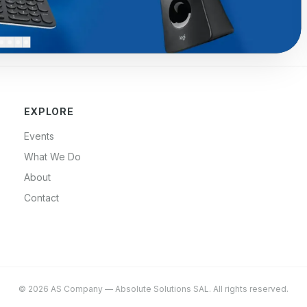
EXPLORE
Events
What We Do
About
Contact
©
2026
AS Company
—
Absolute Solutions SAL
. All rights reserved.