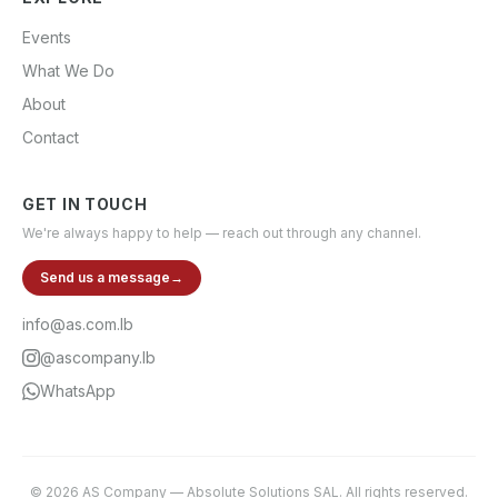
Events
What We Do
About
Contact
GET IN TOUCH
We're always happy to help — reach out through any channel.
Send us a message
→
info@as.com.lb
@ascompany.lb
WhatsApp
©
2026
AS Company
—
Absolute Solutions SAL
. All rights reserved.