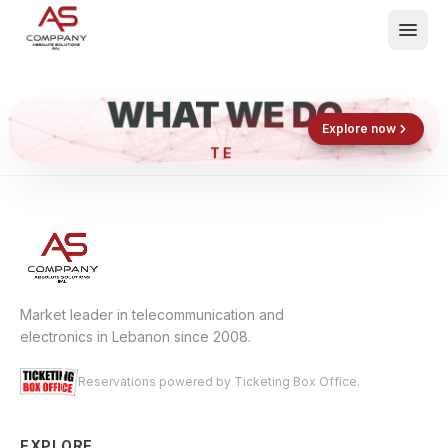
WHAT WE DO
Shop now
Book now
Explore now
What We Do
Events
About
Contact
Market leader in telecommunication and
electronics in Lebanon since 2008.
Reservations powered by Ticketing Box Office.
EXPLORE