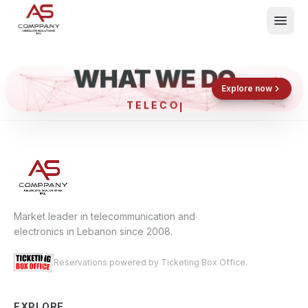
WHAT WE DO
Shop now
Book now
Explore now
TELE
What We Do
Events
About
Contact
Market leader in telecommunication and
electronics in Lebanon since 2008.
Reservations powered by Ticketing Box Office.
EXPLORE