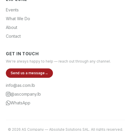
Events
What We Do
About
Contact
GET IN TOUCH
We're always happy to help — reach out through any channel.
Send us a message
→
info@as.com.lb
@ascompany.lb
WhatsApp
©
2026
AS Company
—
Absolute Solutions SAL
. All rights reserved.